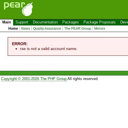
Main
Support
Documentation
Packages
Package Proposals
Deve
Home
News
Quality Assurance
The PEAR Group
Mirrors
ERROR:
rse is not a valid account name.
Copyright © 2001-2026 The PHP Group
All rights reserved.