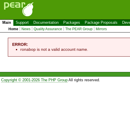
Main
Support
Documentation
Packages
Package Proposals
Deve
Home
News
Quality Assurance
The PEAR Group
Mirrors
ERROR:
ronabop is not a valid account name.
Copyright © 2001-2026 The PHP Group
All rights reserved.