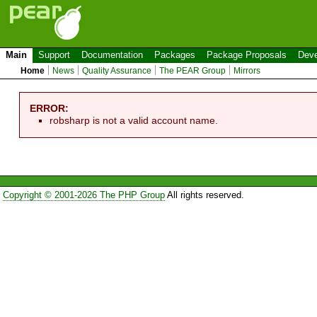
Main
Support
Documentation
Packages
Package Proposals
Deve
Home
News
Quality Assurance
The PEAR Group
Mirrors
ERROR:
robsharp is not a valid account name.
Copyright © 2001-2026 The PHP Group
All rights reserved.