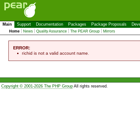
Main
Support
Documentation
Packages
Package Proposals
Deve
Home
News
Quality Assurance
The PEAR Group
Mirrors
ERROR:
richid is not a valid account name.
Copyright © 2001-2026 The PHP Group
All rights reserved.