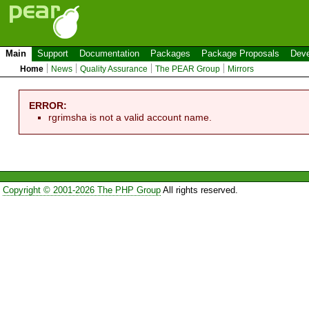
Main
Support
Documentation
Packages
Package Proposals
Deve
Home
News
Quality Assurance
The PEAR Group
Mirrors
ERROR:
rgrimsha is not a valid account name.
Copyright © 2001-2026 The PHP Group
All rights reserved.