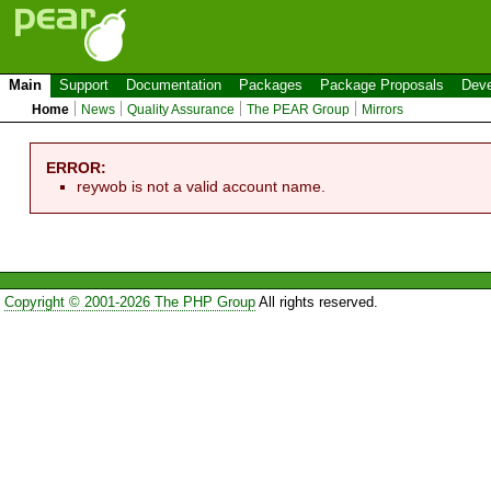
Main
Support
Documentation
Packages
Package Proposals
Deve
Home
News
Quality Assurance
The PEAR Group
Mirrors
ERROR:
reywob is not a valid account name.
Copyright © 2001-2026 The PHP Group
All rights reserved.