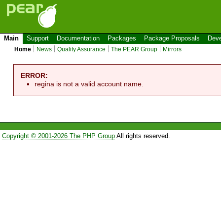
Main
Support
Documentation
Packages
Package Proposals
Deve
Home
News
Quality Assurance
The PEAR Group
Mirrors
ERROR:
regina is not a valid account name.
Copyright © 2001-2026 The PHP Group
All rights reserved.