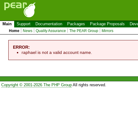
Main
Support
Documentation
Packages
Package Proposals
Deve
Home
News
Quality Assurance
The PEAR Group
Mirrors
ERROR:
raphael is not a valid account name.
Copyright © 2001-2026 The PHP Group
All rights reserved.