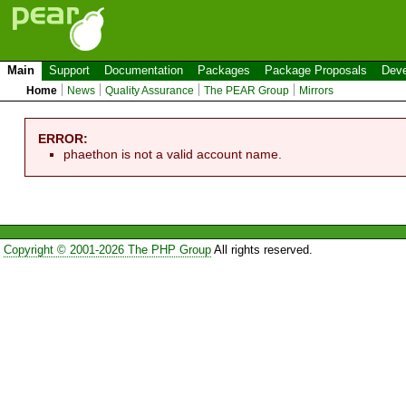
Main
Support
Documentation
Packages
Package Proposals
Deve
Home
News
Quality Assurance
The PEAR Group
Mirrors
ERROR:
phaethon is not a valid account name.
Copyright © 2001-2026 The PHP Group
All rights reserved.