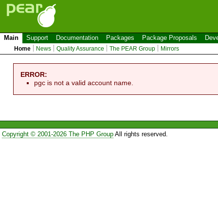
Main
Support
Documentation
Packages
Package Proposals
Deve
Home
News
Quality Assurance
The PEAR Group
Mirrors
ERROR:
pgc is not a valid account name.
Copyright © 2001-2026 The PHP Group
All rights reserved.