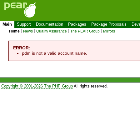
Main
Support
Documentation
Packages
Package Proposals
Deve
Home
News
Quality Assurance
The PEAR Group
Mirrors
ERROR:
pdm is not a valid account name.
Copyright © 2001-2026 The PHP Group
All rights reserved.