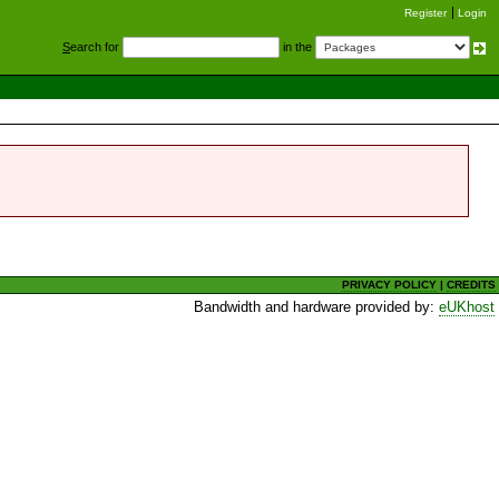
Register
Login
S
earch for
in the
PRIVACY POLICY
|
CREDITS
Bandwidth and hardware provided by:
eUKhost