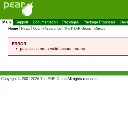
Main
Support
Documentation
Packages
Package Proposals
Deve
Home
News
Quality Assurance
The PEAR Group
Mirrors
ERROR:
pavlakis is not a valid account name.
Copyright © 2001-2026 The PHP Group
All rights reserved.