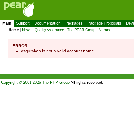
Main
Support
Documentation
Packages
Package Proposals
Deve
Home
News
Quality Assurance
The PEAR Group
Mirrors
ERROR:
ozgurakan is not a valid account name.
Copyright © 2001-2026 The PHP Group
All rights reserved.