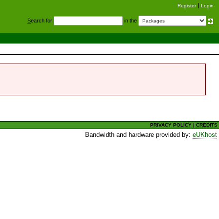
Register
Login
S
earch for
in the
PRIVACY POLICY
|
CREDITS
Bandwidth and hardware provided by:
eUKhost