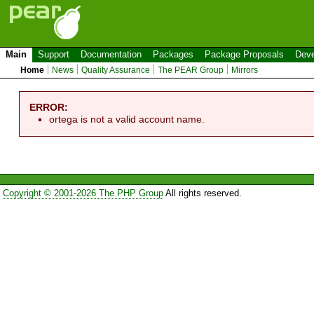
Main
Support
Documentation
Packages
Package Proposals
Deve
Home
News
Quality Assurance
The PEAR Group
Mirrors
ERROR:
ortega is not a valid account name.
Copyright © 2001-2026 The PHP Group
All rights reserved.