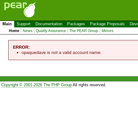
Main
Support
Documentation
Packages
Package Proposals
Deve
Home
News
Quality Assurance
The PEAR Group
Mirrors
ERROR:
opaquedave is not a valid account name.
Copyright © 2001-2026 The PHP Group
All rights reserved.