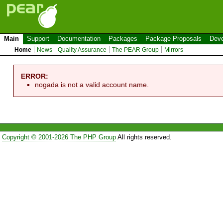
Main
Support
Documentation
Packages
Package Proposals
Deve
Home
News
Quality Assurance
The PEAR Group
Mirrors
ERROR:
nogada is not a valid account name.
Copyright © 2001-2026 The PHP Group
All rights reserved.