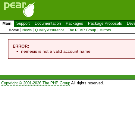
Main
Support
Documentation
Packages
Package Proposals
Deve
Home
News
Quality Assurance
The PEAR Group
Mirrors
ERROR:
nemesis is not a valid account name.
Copyright © 2001-2026 The PHP Group
All rights reserved.