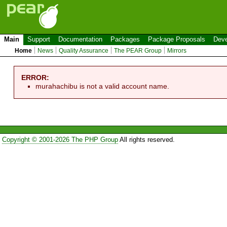
Main
Support
Documentation
Packages
Package Proposals
Deve
Home
News
Quality Assurance
The PEAR Group
Mirrors
ERROR:
murahachibu is not a valid account name.
Copyright © 2001-2026 The PHP Group
All rights reserved.