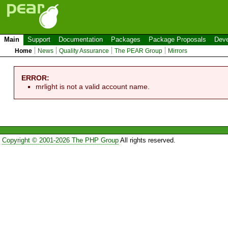
Main
Support
Documentation
Packages
Package Proposals
Deve
Home
News
Quality Assurance
The PEAR Group
Mirrors
ERROR:
mrlight is not a valid account name.
Copyright © 2001-2026 The PHP Group
All rights reserved.