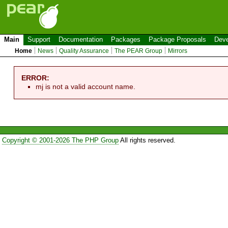
Main
Support
Documentation
Packages
Package Proposals
Deve
Home
News
Quality Assurance
The PEAR Group
Mirrors
ERROR:
mj is not a valid account name.
Copyright © 2001-2026 The PHP Group
All rights reserved.