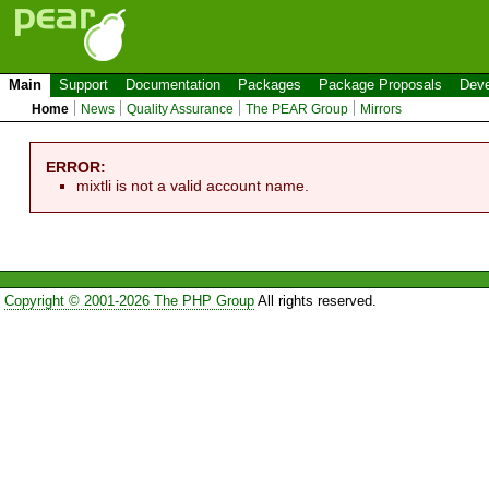
Main
Support
Documentation
Packages
Package Proposals
Deve
Home
News
Quality Assurance
The PEAR Group
Mirrors
ERROR:
mixtli is not a valid account name.
Copyright © 2001-2026 The PHP Group
All rights reserved.