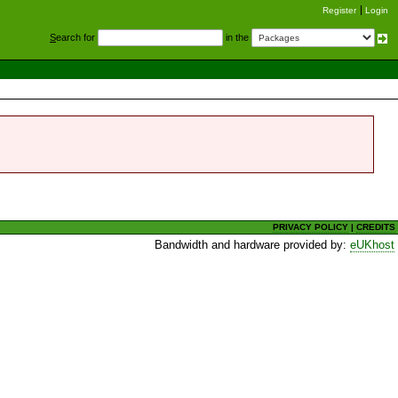
Register
Login
S
earch for
in the
PRIVACY POLICY
|
CREDITS
Bandwidth and hardware provided by:
eUKhost