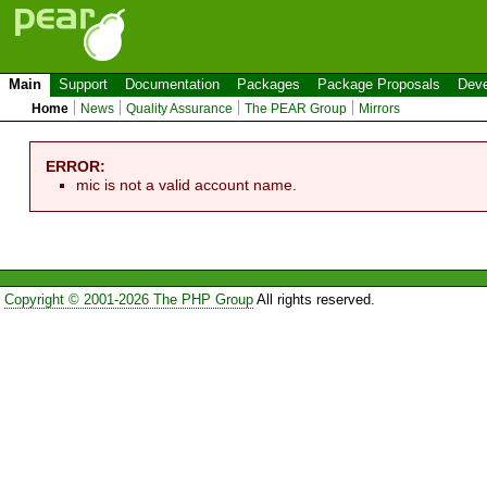
Main
Support
Documentation
Packages
Package Proposals
Deve
Home
News
Quality Assurance
The PEAR Group
Mirrors
ERROR:
mic is not a valid account name.
Copyright © 2001-2026 The PHP Group
All rights reserved.