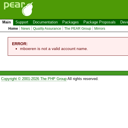
Main
Support
Documentation
Packages
Package Proposals
Deve
Home
News
Quality Assurance
The PEAR Group
Mirrors
ERROR:
mboeren is not a valid account name.
Copyright © 2001-2026 The PHP Group
All rights reserved.