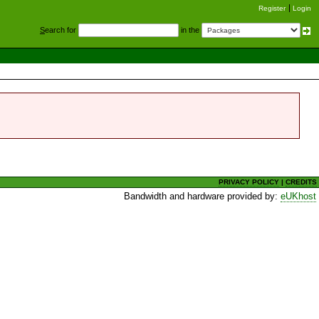
Register
Login
S
earch for
in the
PRIVACY POLICY
|
CREDITS
Bandwidth and hardware provided by:
eUKhost