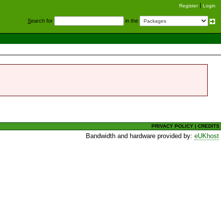
Register
Login
S
earch for
in the
PRIVACY POLICY
|
CREDITS
Bandwidth and hardware provided by:
eUKhost