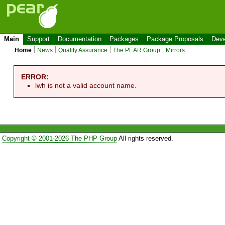
Main
Support
Documentation
Packages
Package Proposals
Deve
Home
News
Quality Assurance
The PEAR Group
Mirrors
ERROR:
lwh is not a valid account name.
Copyright © 2001-2026 The PHP Group
All rights reserved.