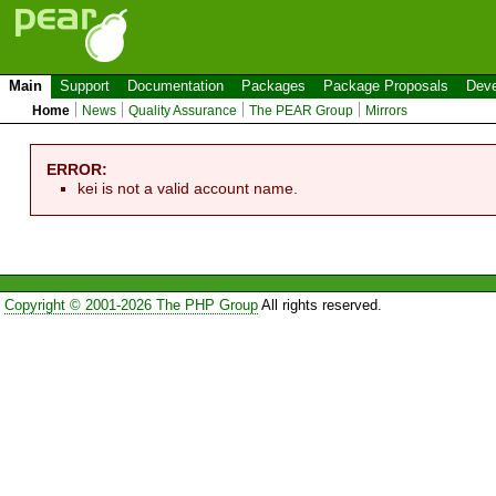
Main
Support
Documentation
Packages
Package Proposals
Deve
Home
News
Quality Assurance
The PEAR Group
Mirrors
ERROR:
kei is not a valid account name.
Copyright © 2001-2026 The PHP Group
All rights reserved.