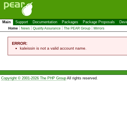
Main
Support
Documentation
Packages
Package Proposals
Deve
Home
News
Quality Assurance
The PEAR Group
Mirrors
ERROR:
kaleissin is not a valid account name.
Copyright © 2001-2026 The PHP Group
All rights reserved.