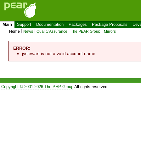
Main
Support
Documentation
Packages
Package Proposals
Deve
Home
News
Quality Assurance
The PEAR Group
Mirrors
ERROR:
jystewart is not a valid account name.
Copyright © 2001-2026 The PHP Group
All rights reserved.