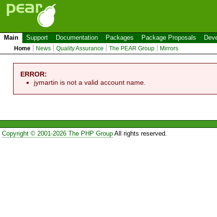
Main
Support
Documentation
Packages
Package Proposals
Deve
Home
News
Quality Assurance
The PEAR Group
Mirrors
ERROR:
jymartin is not a valid account name.
Copyright © 2001-2026 The PHP Group
All rights reserved.