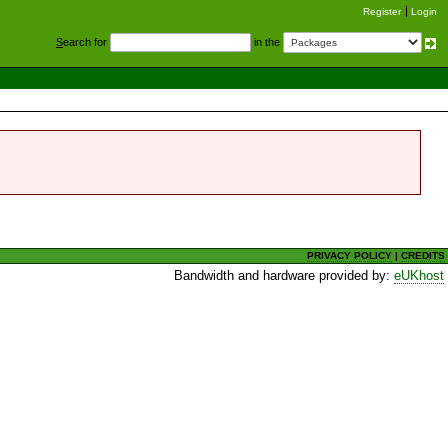
Register
Login
S
earch for
in the
PRIVACY POLICY
|
CREDITS
Bandwidth and hardware provided by:
eUKhost