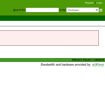
Register
Login
S
earch for
in the
PRIVACY POLICY
|
CREDITS
Bandwidth and hardware provided by:
eUKhost