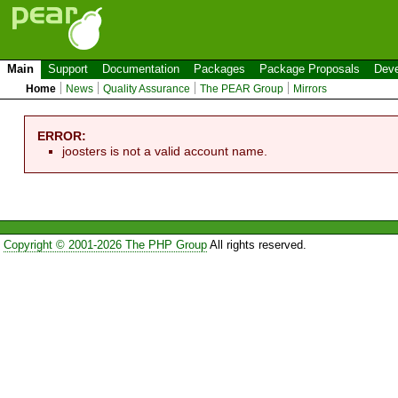
Main
Support
Documentation
Packages
Package Proposals
Deve
Home
News
Quality Assurance
The PEAR Group
Mirrors
ERROR:
joosters is not a valid account name.
Copyright © 2001-2026 The PHP Group
All rights reserved.