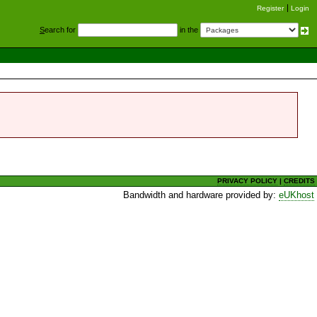
Register
Login
S
earch for
in the
PRIVACY POLICY
|
CREDITS
Bandwidth and hardware provided by:
eUKhost