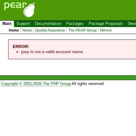
Main
Support
Documentation
Packages
Package Proposals
Deve
Home
News
Quality Assurance
The PEAR Group
Mirrors
ERROR:
joey is not a valid account name.
Copyright © 2001-2026 The PHP Group
All rights reserved.