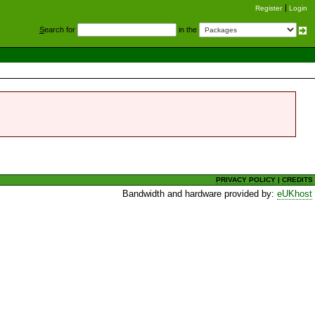
Register
Login
S
earch for
in the
PRIVACY POLICY
|
CREDITS
Bandwidth and hardware provided by:
eUKhost