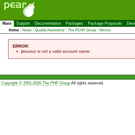
Main
Support
Documentation
Packages
Package Proposals
Deve
Home
News
Quality Assurance
The PEAR Group
Mirrors
ERROR:
jlesueur is not a valid account name.
Copyright © 2001-2026 The PHP Group
All rights reserved.