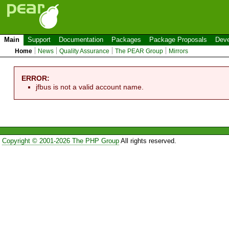
Main
Support
Documentation
Packages
Package Proposals
Deve
Home
News
Quality Assurance
The PEAR Group
Mirrors
ERROR:
jfbus is not a valid account name.
Copyright © 2001-2026 The PHP Group
All rights reserved.