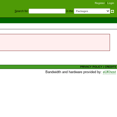
Register
Login
S
earch for
in the
PRIVACY POLICY
|
CREDITS
Bandwidth and hardware provided by:
eUKhost