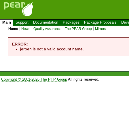
Main
Support
Documentation
Packages
Package Proposals
Deve
Home
News
Quality Assurance
The PEAR Group
Mirrors
ERROR:
jeroen is not a valid account name.
Copyright © 2001-2026 The PHP Group
All rights reserved.