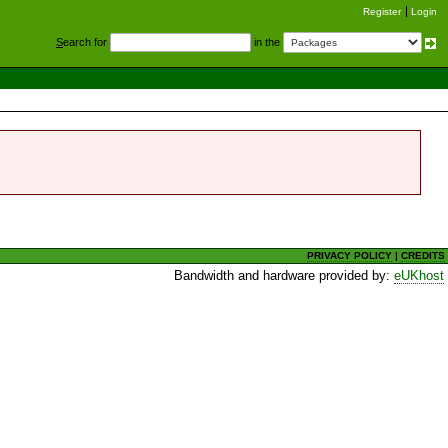
Register
Login
S
earch for
in the
PRIVACY POLICY
|
CREDITS
Bandwidth and hardware provided by:
eUKhost