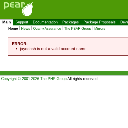
Main
Support
Documentation
Packages
Package Proposals
Deve
Home
News
Quality Assurance
The PEAR Group
Mirrors
ERROR:
jayeshsh is not a valid account name.
Copyright © 2001-2026 The PHP Group
All rights reserved.