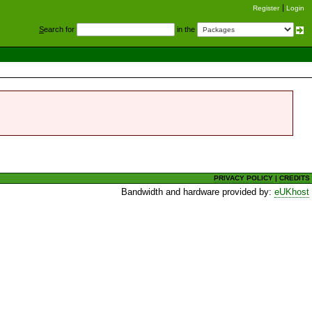
Register
Login
S
earch for
in the
PRIVACY POLICY
|
CREDITS
Bandwidth and hardware provided by:
eUKhost