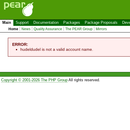
Main
Support
Documentation
Packages
Package Proposals
Deve
Home
News
Quality Assurance
The PEAR Group
Mirrors
ERROR:
hudeldudel is not a valid account name.
Copyright © 2001-2026 The PHP Group
All rights reserved.