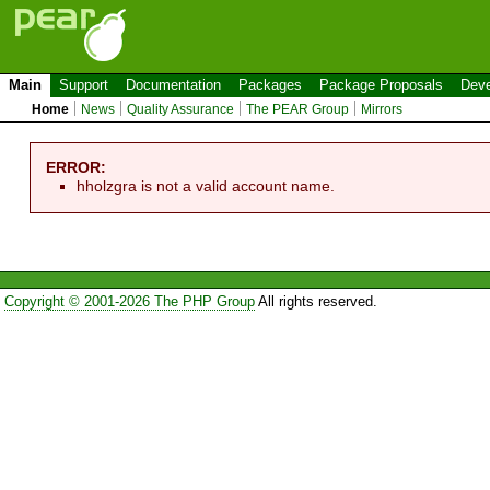
Main
Support
Documentation
Packages
Package Proposals
Deve
Home
News
Quality Assurance
The PEAR Group
Mirrors
ERROR:
hholzgra is not a valid account name.
Copyright © 2001-2026 The PHP Group
All rights reserved.