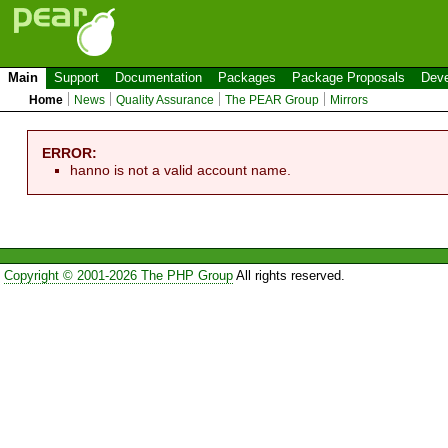
Main
Support
Documentation
Packages
Package Proposals
Deve
Home
News
Quality Assurance
The PEAR Group
Mirrors
ERROR:
hanno is not a valid account name.
Copyright © 2001-2026 The PHP Group
All rights reserved.