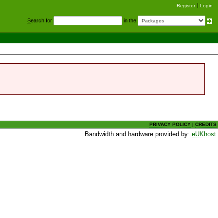
Register
Login
S
earch for
in the
PRIVACY POLICY
|
CREDITS
Bandwidth and hardware provided by:
eUKhost