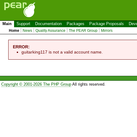
Main
Support
Documentation
Packages
Package Proposals
Deve
Home
News
Quality Assurance
The PEAR Group
Mirrors
ERROR:
guitarking117 is not a valid account name.
Copyright © 2001-2026 The PHP Group
All rights reserved.