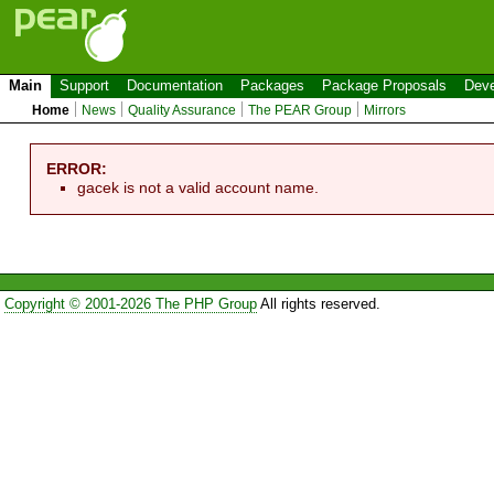
Main
Support
Documentation
Packages
Package Proposals
Deve
Home
News
Quality Assurance
The PEAR Group
Mirrors
ERROR:
gacek is not a valid account name.
Copyright © 2001-2026 The PHP Group
All rights reserved.