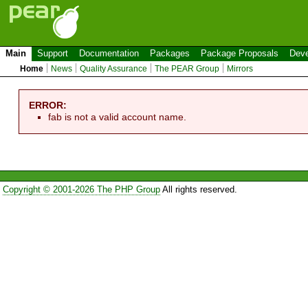
Main
Support
Documentation
Packages
Package Proposals
Deve
Home
News
Quality Assurance
The PEAR Group
Mirrors
ERROR:
fab is not a valid account name.
Copyright © 2001-2026 The PHP Group
All rights reserved.