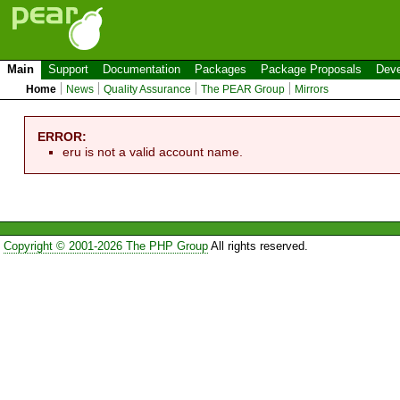
Main
Support
Documentation
Packages
Package Proposals
Deve
Home
News
Quality Assurance
The PEAR Group
Mirrors
ERROR:
eru is not a valid account name.
Copyright © 2001-2026 The PHP Group
All rights reserved.