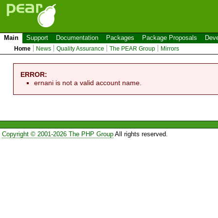
Main
Support
Documentation
Packages
Package Proposals
Deve
Home
News
Quality Assurance
The PEAR Group
Mirrors
ERROR:
ernani is not a valid account name.
Copyright © 2001-2026 The PHP Group
All rights reserved.