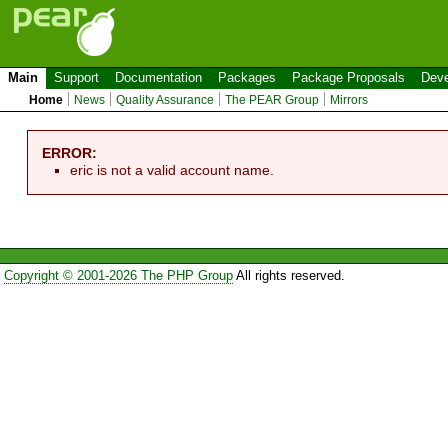
Main
Support
Documentation
Packages
Package Proposals
Deve
Home
News
Quality Assurance
The PEAR Group
Mirrors
ERROR:
eric is not a valid account name.
Copyright © 2001-2026 The PHP Group
All rights reserved.