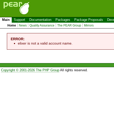
Main
Support
Documentation
Packages
Package Proposals
Deve
Home
News
Quality Assurance
The PEAR Group
Mirrors
ERROR:
elixer is not a valid account name.
Copyright © 2001-2026 The PHP Group
All rights reserved.