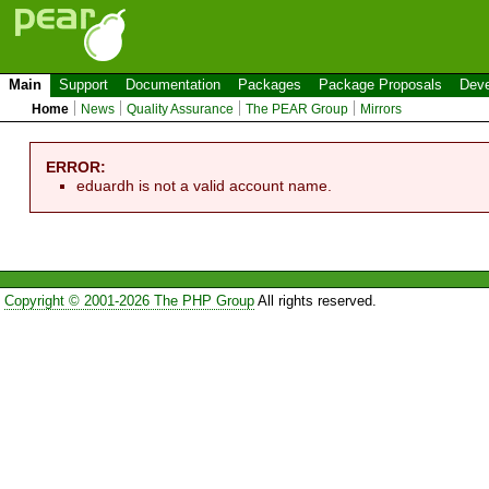
Main
Support
Documentation
Packages
Package Proposals
Deve
Home
News
Quality Assurance
The PEAR Group
Mirrors
ERROR:
eduardh is not a valid account name.
Copyright © 2001-2026 The PHP Group
All rights reserved.