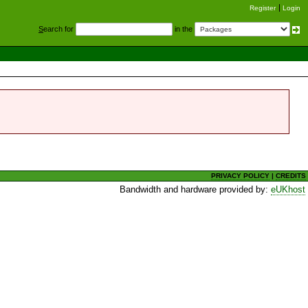
Register
Login
S
earch for
in the
PRIVACY POLICY
|
CREDITS
Bandwidth and hardware provided by:
eUKhost