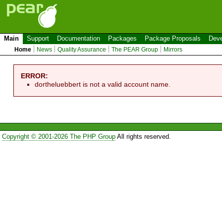
Main
Support
Documentation
Packages
Package Proposals
Deve
Home
News
Quality Assurance
The PEAR Group
Mirrors
ERROR:
dortheluebbert is not a valid account name.
Copyright © 2001-2026 The PHP Group
All rights reserved.