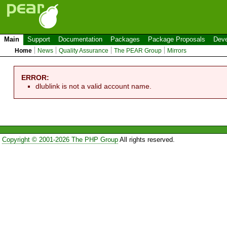
Main
Support
Documentation
Packages
Package Proposals
Deve
Home
News
Quality Assurance
The PEAR Group
Mirrors
ERROR:
dlublink is not a valid account name.
Copyright © 2001-2026 The PHP Group
All rights reserved.