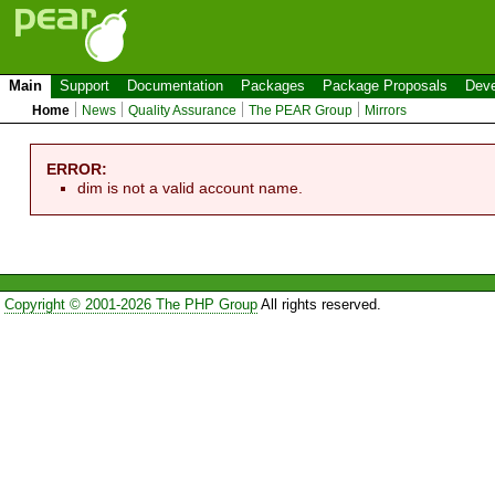
Main
Support
Documentation
Packages
Package Proposals
Deve
Home
News
Quality Assurance
The PEAR Group
Mirrors
ERROR:
dim is not a valid account name.
Copyright © 2001-2026 The PHP Group
All rights reserved.