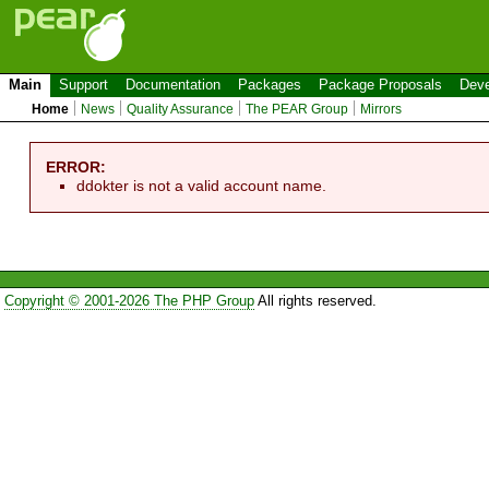
Main
Support
Documentation
Packages
Package Proposals
Deve
Home
News
Quality Assurance
The PEAR Group
Mirrors
ERROR:
ddokter is not a valid account name.
Copyright © 2001-2026 The PHP Group
All rights reserved.