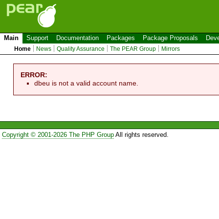
Main
Support
Documentation
Packages
Package Proposals
Deve
Home
News
Quality Assurance
The PEAR Group
Mirrors
ERROR:
dbeu is not a valid account name.
Copyright © 2001-2026 The PHP Group
All rights reserved.