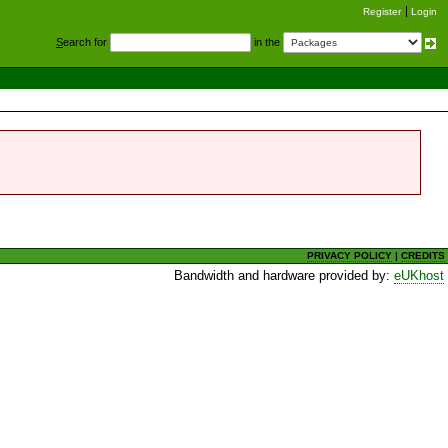
Register
Login
S
earch for
in the
PRIVACY POLICY
|
CREDITS
Bandwidth and hardware provided by:
eUKhost